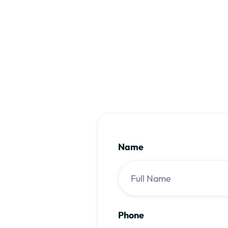
Name
Phone