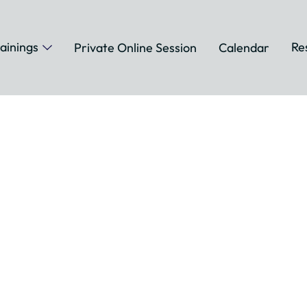
ainings
Re
Private Online Session
Calendar