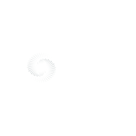
Send me a message
Reach out to me!
I'm here to listen and help.
Fill out the form to get in touch.