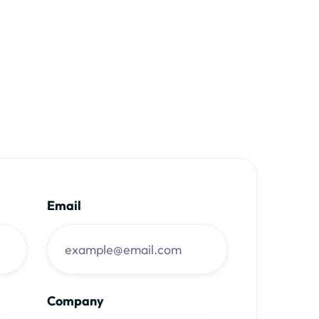
Email
Company