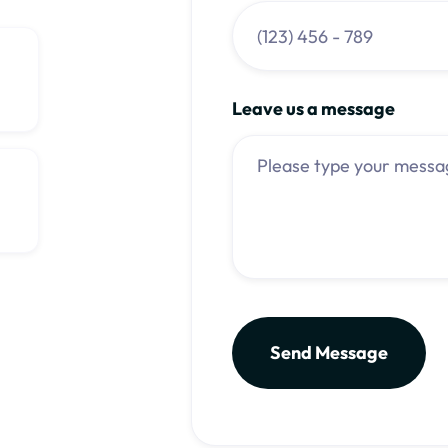
Leave us a message