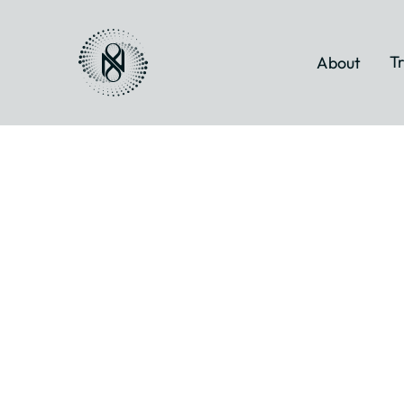
Tr
About
Myofascial
Energetic
Release