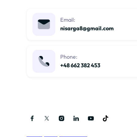
Email:
nisarga8@gmail.com
Phone:
+48 662 382 453
Follow me on social media
Privacy Policy and Terms