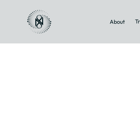
Tr
About
Biodynamic
Breathwork
and Trauma