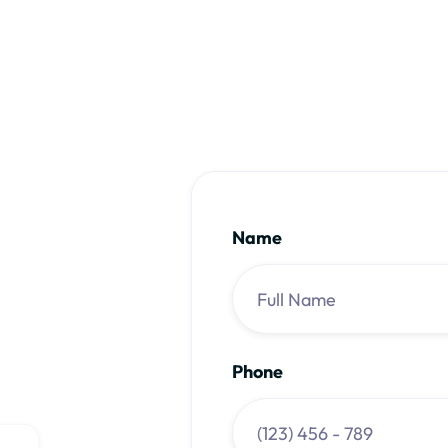
rs & massage therapists
Name
Phone