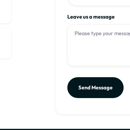
Leave us a message