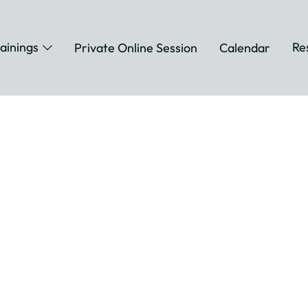
ainings
Re
Private Online Session
Calendar