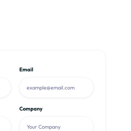
Email
Company