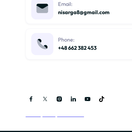
Email:
nisarga8@gmail.com
Phone:
+48 662 382 453
Follow me on social media
Privacy Policy and Terms