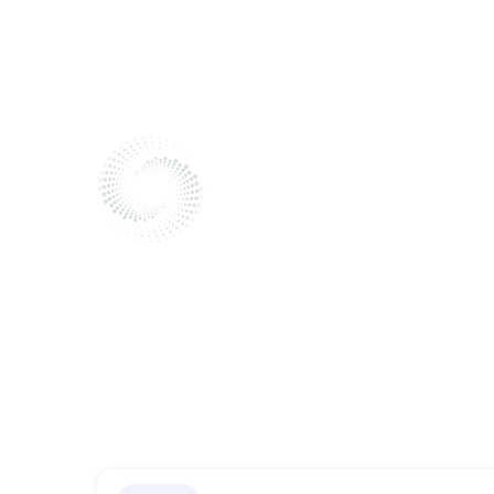
Bodyworke
Send me a message
Reach out to me!
I'm here to listen and help.
Fill out the form to get in touch.